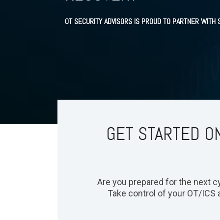
OT SECURITY ADVISORS IS PROUD TO PARTNER WITH
GET STARTED ON
Are you prepared for the next cyb
Take control of your OT/ICS 