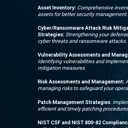
Asset Inventory
:
Comprehensive invent
assets for better security management.
Cyber/Ransomware Attack Risk Mitiga
Strategies
:
Strengthening your defense
cyber threats and ransomware attacks.
Vulnerability Assessments and Mana
Identifying vulnerabilities and implemen
mitigation measures.
Risk Assessments and Management
:
A
managing risks to safeguard your opera
Patch Management Strategies
:
Implem
efficient and timely patching procedures
NIST CSF and NIST 800-82 Complianc