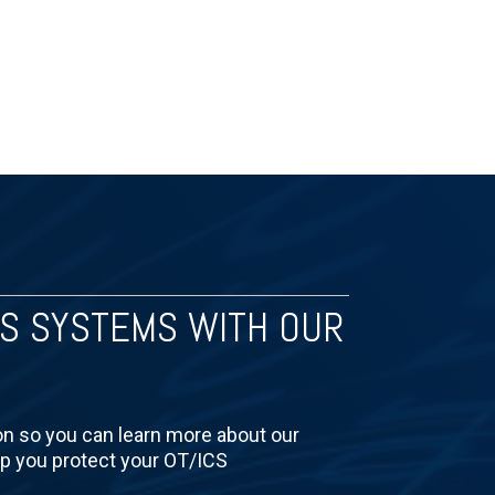
CS SYSTEMS WITH OUR
on so you can learn more about our
lp you protect your OT/ICS