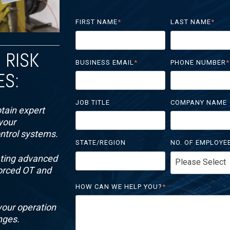
FIRST NAME
*
LAST NAME
*
 RISK
BUSINESS EMAIL
*
PHONE NUMBER
*
ES:
JOB TITLE
COMPANY NAME
tain expert
your
ontrol systems.
STATE/REGION
NO. OF EMPLOYE
ating advanced
forced OT and
HOW CAN WE HELP YOU?
*
your operation
nges.