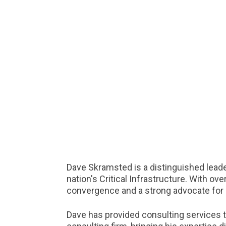
Dave Skramsted is a distinguished leade
nation's Critical Infrastructure. With o
convergence and a strong advocate for 
Dave has provided consulting services t