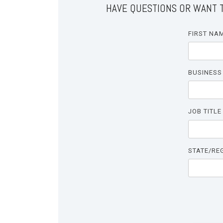
HAVE QUESTIONS OR WANT T
FIRST NA
BUSINESS
JOB TITLE
STATE/RE