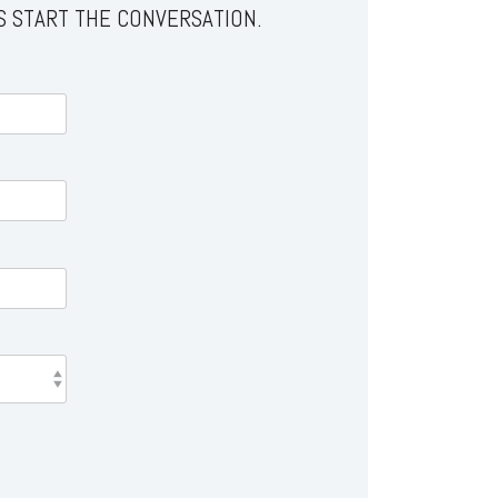
S START THE CONVERSATION.