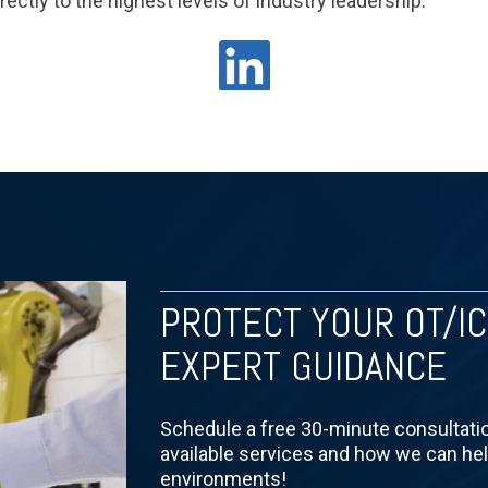
rectly to the highest levels of industry leadership.
PROTECT YOUR OT/I
EXPERT GUIDANCE
Schedule a free 30-minute consultati
available services and how we can he
environments!