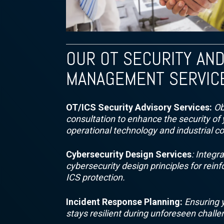
OUR OT SECURITY AND
MANAGEMENT SERVIC
OT/ICS Security Advisory Services:
Ob
consultation to enhance the security of 
operational technology and industrial c
Cybersecurity Design Services
: Integr
cybersecurity design principles for rein
ICS protection.
Incident Response Planning:
Ensuring 
stays resilient during unforeseen challe