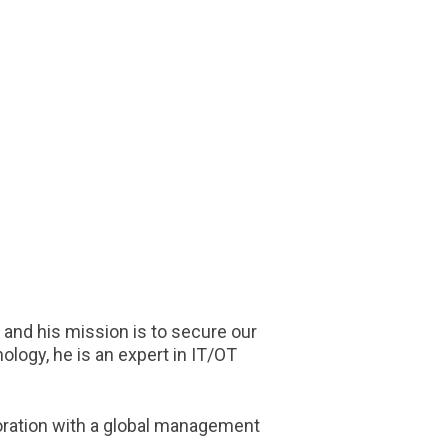
 and his mission is to secure our
ology, he is an expert in IT/OT
boration with a global management