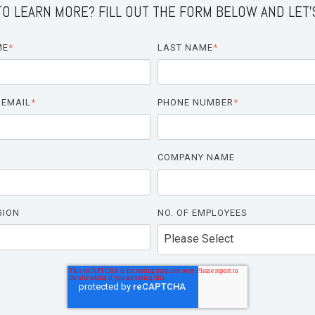
O LEARN MORE? FILL OUT THE FORM BELOW AND LET'
ME
*
LAST NAME
*
 EMAIL
*
PHONE NUMBER
*
COMPANY NAME
GION
NO. OF EMPLOYEES