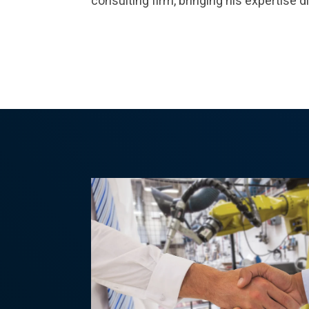
consulting firm, bringing his expertise di