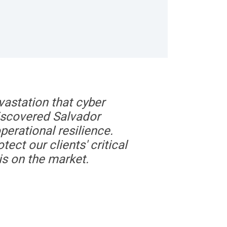
vastation that cyber
discovered Salvador
perational resilience.
tect our clients' critical
is on the market.