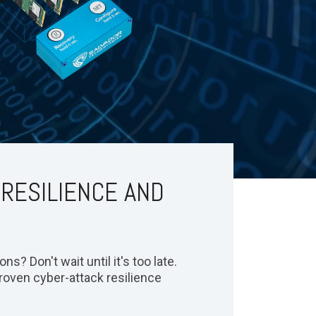
 RESILIENCE AND
s? Don't wait until it's too late.
roven cyber-attack resilience