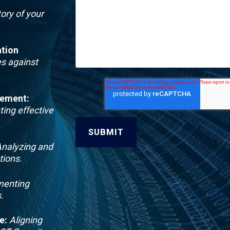
ory of your
tion
s against
gement
:
ting effective
nalyzing and
tions.
enting
.
e
:
Aligning