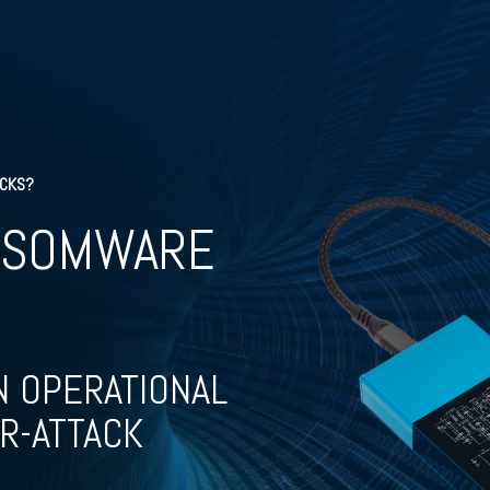
ACKS?
NSOMWARE
N OPERATIONAL
R-ATTACK