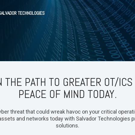
 SALVADOR TECHNOLOGIES
 THE PATH TO GREATER OT/ICS
PEACE OF MIND TODAY.
er threat that could wreak havoc on your critical operation
assets and networks today with Salvador Technologies p
solutions.