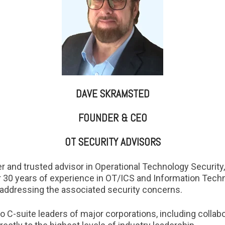
DAVE SKRAMSTED
FOUNDER & CEO
OT SECURITY ADVISORS
r and trusted advisor in Operational Technology Security,
ver 30 years of experience in OT/ICS and Information Techn
addressing the associated security concerns.
o C-suite leaders of major corporations, including colla