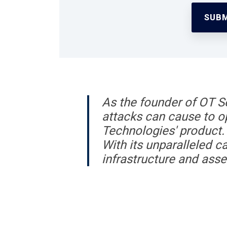
As the founder of OT Se
attacks can cause to op
Technologies' product. 
With its unparalleled ca
infrastructure and asse