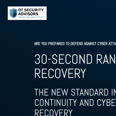
ARE YOU PREPARED TO DEFEND AGAINST CYBER ATT
30-SECOND RA
RECOVERY
THE NEW STANDARD I
CONTINUITY AND CYBE
RECOVERY