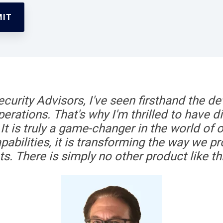
curity Advisors, I've seen firsthand the de
erations. That's why I'm thrilled to have 
It is truly a game-changer in the world of o
pabilities, it is transforming the way we pro
ts. There is simply no other product like th